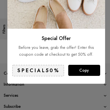
Filters
Focused by Fredi
$
49.00
Special Offer
Before you leave, grab the offer! Enter this
coupon code at checkout to get 50% off.
Copy
Company
Information
Services
Subscribe