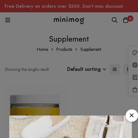
Free Delivery on orders over $200. Don’t miss discount.
0
Supplement
Home
Products
Supplement
Default sorting
Showing the single result