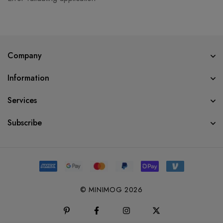
Company
Information
Services
Subscribe
© MINIMOG 2026