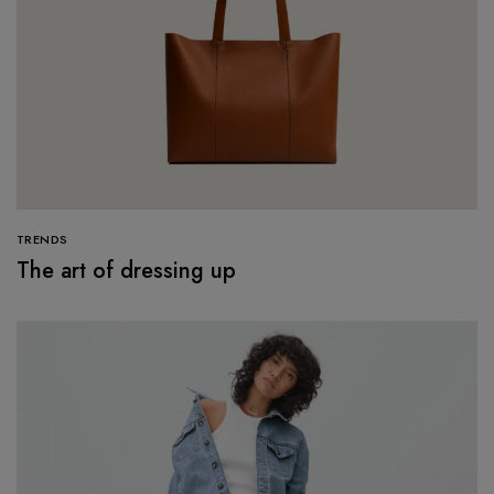
TRENDS
The art of dressing up