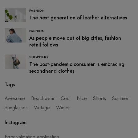
FASHION
The next generation of leather alternatives
FASHION
As people move out of big cities, fashion
retail follows
SHOPPING
The post-pandemic consumer is embracing
secondhand clothes
Tags
Awesome
Beachwear
Cool
Nice
Shorts
Summer
Sunglasses
Vintage
Winter
Instagram
Error validating application