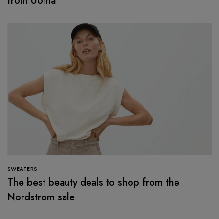
from Uoma
SWEATERS
The best beauty deals to shop from the
Nordstrom sale