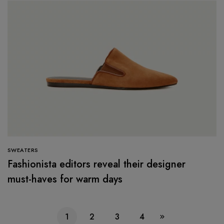
SWEATERS
Fashionista editors reveal their designer
must-haves for warm days
1
2
3
4