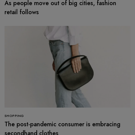
As people move out of big cities, fashion
retail follows
SHOPPING
The post-pandemic consumer is embracing
secondhand clothes