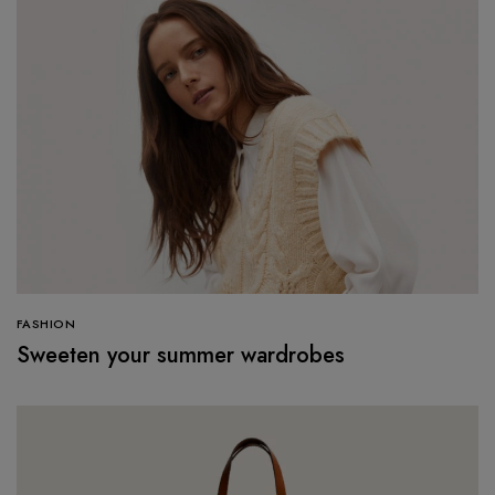
FASHION
Sweeten your summer wardrobes