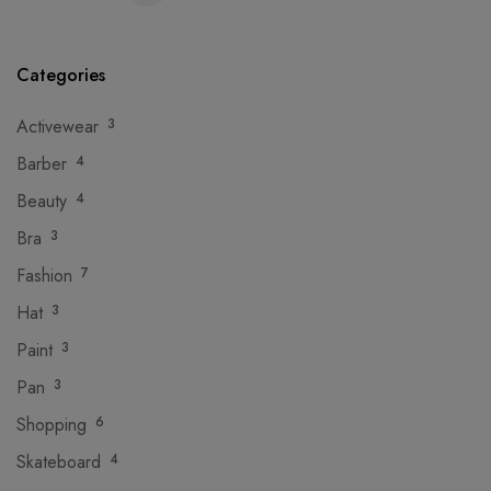
Categories
Activewear
3
Barber
4
Beauty
4
Bra
3
Fashion
7
Hat
3
Paint
3
Pan
3
Shopping
6
Skateboard
4