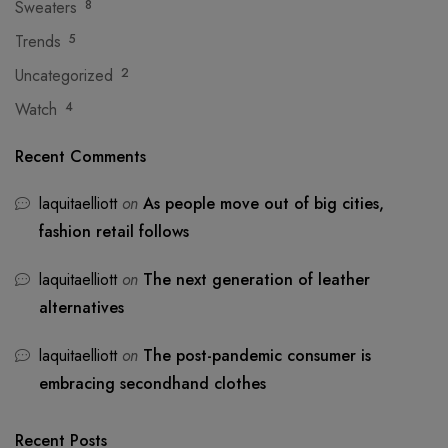
Sweaters
8
Trends
5
Uncategorized
2
Watch
4
Recent Comments
laquitaelliott
on
As people move out of big cities,
fashion retail follows
laquitaelliott
on
The next generation of leather
alternatives
laquitaelliott
on
The post-pandemic consumer is
embracing secondhand clothes
Recent Posts