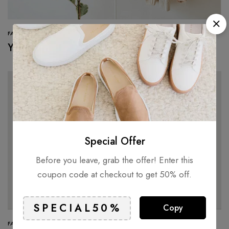
FASHION
You can wear them with just about anything
Special Offer
Before you leave, grab the offer! Enter this
coupon code at checkout to get 50% off.
Copy
FASHION