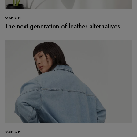
FASHION
The next generation of leather alternatives
FASHION