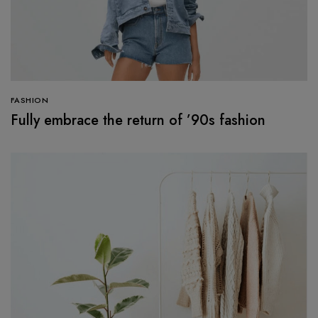
FASHION
Fully embrace the return of ’90s fashion