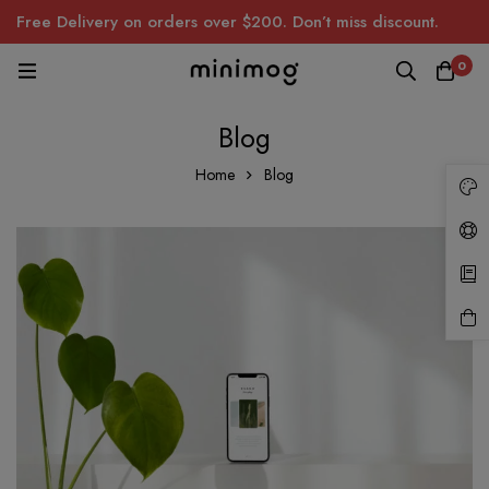
Free Delivery on orders over $200. Don’t miss discount.
0
Blog
Home
Blog