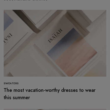
SWEATERS
The most vacation-worthy dresses to wear
this summer