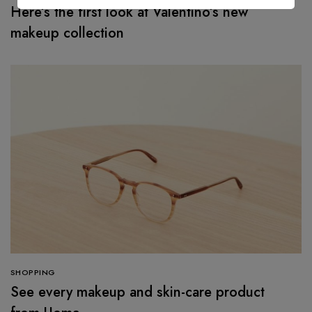
Here’s the first look at Valentino’s new
makeup collection
SHOPPING
See every makeup and skin-care product