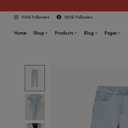
100k Followers
300k Followers
Home
Shop
Products
Blog
Pages