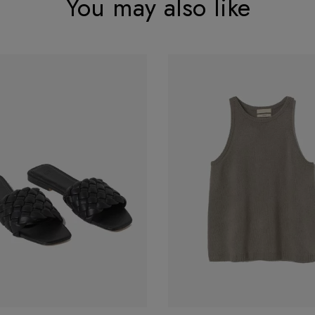
You may also like