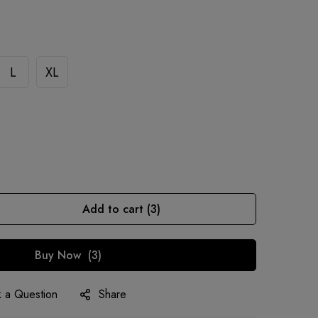
L
XL
Add to cart
3
Buy Now
3
 a Question
Share