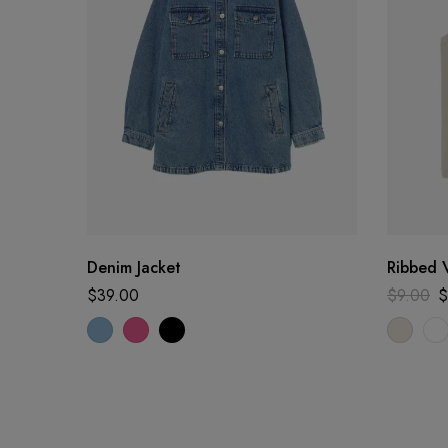
Denim Jacket
Ribbed 
$
39.00
$
9.00
$