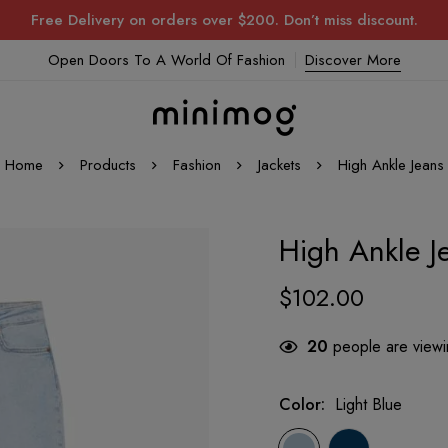
Free Delivery on orders over $200. Don’t miss discount.
Open Doors To A World Of Fashion
Discover More
Home
Products
Fashion
Jackets
High Ankle Jeans
High Ankle J
$
102.00
20
people are viewin
Color
:
Light Blue