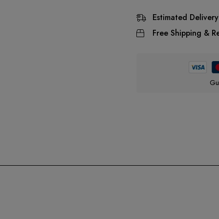
Estimated Delivery
Free Shipping & Re
Gu