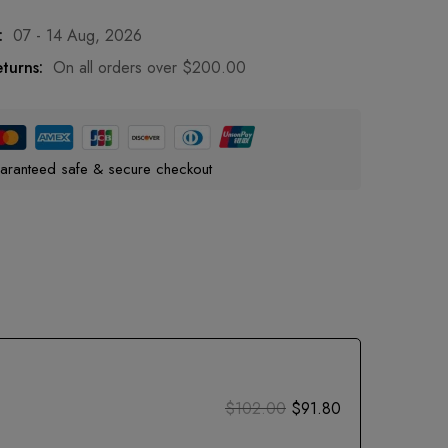
:
07 - 14 Aug, 2026
turns:
On all orders over
$
200.00
aranteed safe & secure checkout
$
102.00
$
91.80