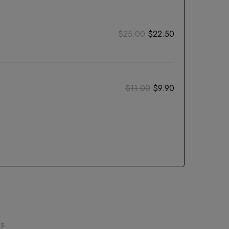
$
25.00
$
22.50
$
11.00
$
9.90
ns