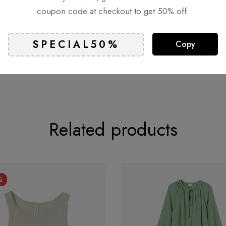
coupon code at checkout to get 50% off.
Copy
Related products
%