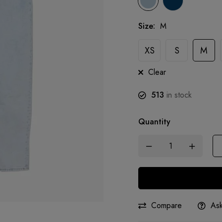
Size
:
M
XS
S
M
Clear
513
in stock
Quantity
Compare
Ask