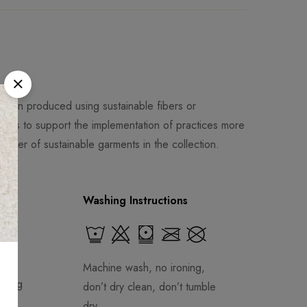
been produced using sustainable fibers or
al is to support the implementation of practices more
mber of sustainable garments in the collection.
Washing Instructions
Machine wash, no ironing,
aring
don’t dry clean, don’t tumble
dry