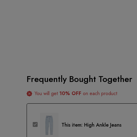
Frequently Bought Together
You will get
10% OFF
on each product
High
This item:
High Ankle Jeans
Ankle