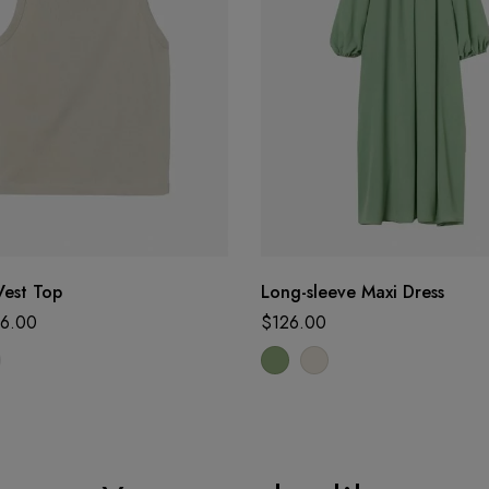
Vest Top
Long-sleeve Maxi Dress
6.00
$
126.00