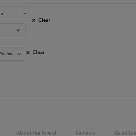
Clear
Clear
About the brand
Reviews
Questio