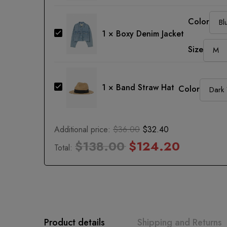
Jeans
Color
Boxy
1
×
Boxy Denim Jacket
Denim
Size
Jacket
Band
1
×
Band Straw Hat
Color
Straw
Hat
Additional price:
$
36.00
$
32.40
$
138.00
$
124.20
Total:
Product details
Shipping and Returns