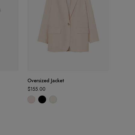
Oversized Jacket
Linen C
$
155.00
$
25.00