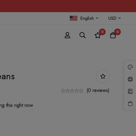
English
USD
0
0
eans
(0 reviews)
g this right now