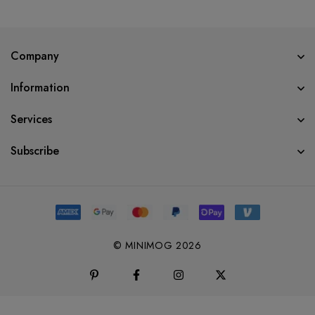
Company
Information
Services
Subscribe
© MINIMOG 2026