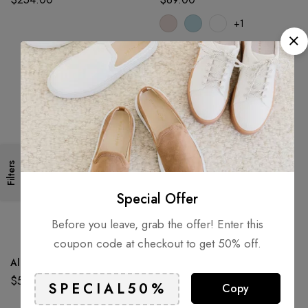
+1
Filters
Special Offer
Before you leave, grab the offer! Enter this
coupon code at checkout to get 50% off.
Alpaca Dream Ring
Aluminium Terrain Truck 8″ 2
Pack
$
52.60
Copy
$
72.50