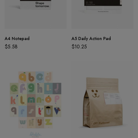
A4 Notepad
A5 Daily Action Pad
$
5.58
$
10.25