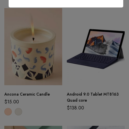
Ancona Ceramic Candle
Android 9.0 Tablet MT8163
Quad core
$
15.00
$
138.00