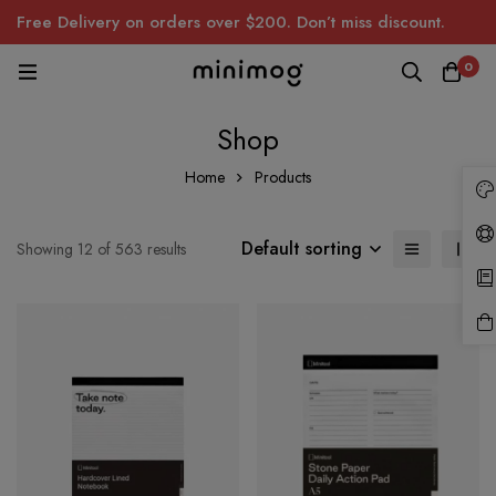
Free Delivery on orders over $200. Don’t miss discount.
0
Shop
Home
Products
Default sorting
Showing 12 of 563 results