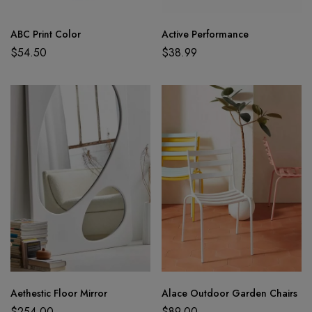
ABC Print Color
Active Performance
$
54.50
$
38.99
Aethestic Floor Mirror
Alace Outdoor Garden Chairs
$
254.00
$
89.00