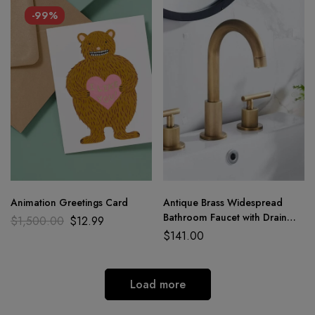
-99%
Animation Greetings Card
Antique Brass Widespread
Bathroom Faucet with Drain
$
1,500.00
$
12.99
Assembly
$
141.00
Load more