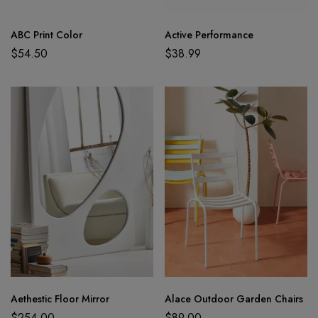
ABC Print Color
Active Performance
$
54.50
$
38.99
Aethestic Floor Mirror
Alace Outdoor Garden Chairs
$
254.00
$
89.00