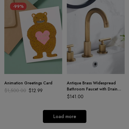
-99%
Animation Greetings Card
Antique Brass Widespread
Bathroom Faucet with Drain
$
1,500.00
$
12.99
Assembly
$
141.00
Load more