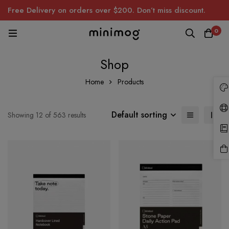
Free Delivery on orders over $200. Don’t miss discount.
0
Shop
Home
Products
Default sorting
Showing 12 of 563 results