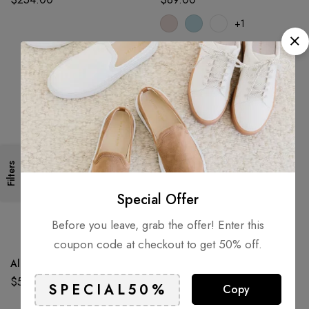
+1
Filters
Special Offer
Before you leave, grab the offer! Enter this
coupon code at checkout to get 50% off.
Alpaca Dream Ring
Aluminium Terrain Truck 8″ 2
Pack
$
52.60
Copy
$
72.50