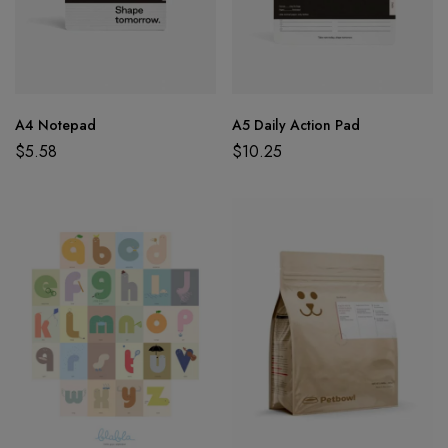
A4 Notepad
A5 Daily Action Pad
$
5.58
$
10.25