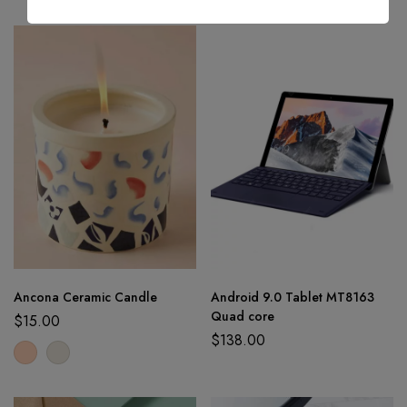
Ancona Ceramic Candle
Android 9.0 Tablet MT8163
Quad core
$
15.00
$
138.00