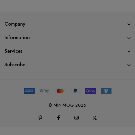
Company
Information
Services
Subscribe
© MINIMOG 2026