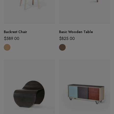
Backrest Chair
Basic Wooden Table
$
589.00
$
825.00