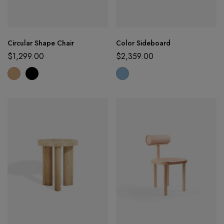
Circular Shape Chair
Color Sideboard
$
1,299.00
$
2,359.00