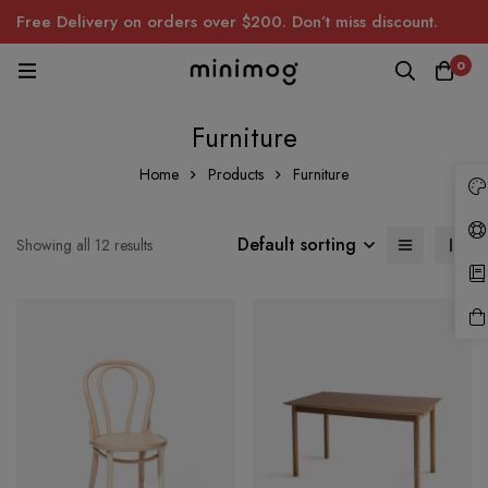
Free Delivery on orders over $200. Don’t miss discount.
0
Furniture
Home
Products
Furniture
Default sorting
Showing all 12 results