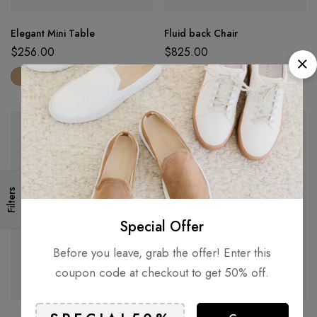
Elegant Mini Table
Fluid back Chair
$
256.00
$
825.00
Filters
Special Offer
Before you leave, grab the offer! Enter this
coupon code at checkout to get 50% off.