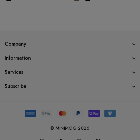
Company
Information
Services
Subscribe
© MINIMOG 2026