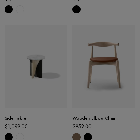
Side Table
Wooden Elbow Chair
$
1,099.00
$
959.00