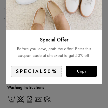
Chest patch pocket
Long sleeves
Composition
Special Offer
Outer: Polyamide 30%
Before you leave, grab the offer! Enter this
Lining: Polyester 70%
coupon code at checkout to get 50% off.
Wearing
Copy
Model is 1.84 m wearing size M
Washing Instructions