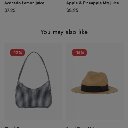
Avocado Lemon Juice
Apple & Pineapple Mix Juice
$
7.25
$
8.25
You may also like
-12%
-15%