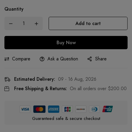
Quantity
Add to cart
Buy Now
Compare
Ask a Question
Share
Estimated Delivery:
09 - 16 Aug, 2026
Free Shipping & Returns:
On all orders over
$
200.00
Guaranteed safe & secure checkout