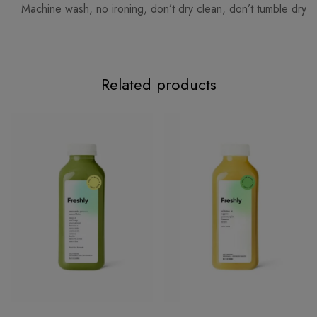
Machine wash, no ironing, don’t dry clean, don’t tumble dry
Related products