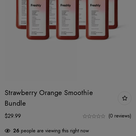
Strawberry Orange Smoothie
Bundle
$
29.99
(0 reviews)
26
people are viewing this right now