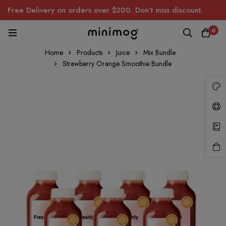
Free Delivery on orders over $200. Don’t miss discount.
0
Home
Products
Juice
Mix Bundle
Strawberry Orange Smoothie Bundle