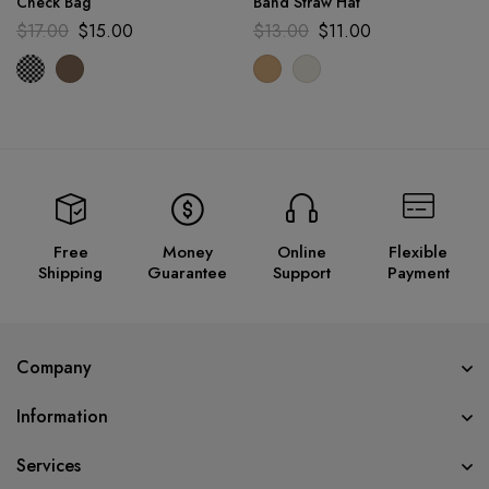
Check Bag
Band Straw Hat
$
17.00
$
15.00
$
13.00
$
11.00
Free
Money
Online
Flexible
Shipping
Guarantee
Support
Payment
Company
Information
Services