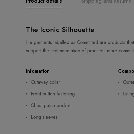
Product details
Shipping and Returns
The Iconic Silhouette
He garments labelled as Committed are products that
support the implementation of practices more committ
Infomation
Compos
Cutaway collar
Oute
Front button fastening
Linin
Chest patch pocket
Long sleeves