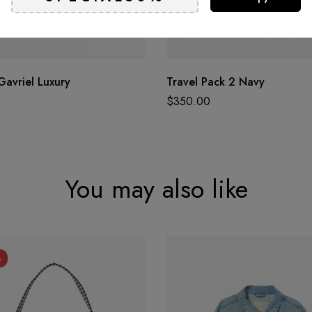
Gavriel Luxury
Travel Pack 2 Navy
$
350.00
You may also like
%