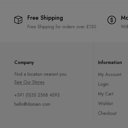
Free Shipping
Mo
Free Shipping for orders over £130
Wit
Company
Information
Find a location nearest you.
My Account
See Our Stores
Login
My Cart
+391 (0)35 2568 4593
Wishlist
hello@domain.com
Checkout