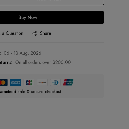
Buy Now
 a Question
Share
:
06 - 13 Aug, 2026
turns:
On all orders over
$
200.00
aranteed safe & secure checkout