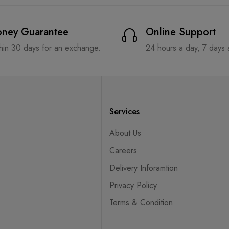
ney Guarantee
Online Support
hin 30 days for an exchange.
24 hours a day, 7 days
Services
About Us
Careers
Delivery Inforamtion
Privacy Policy
Terms & Condition