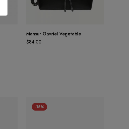
Mansur Gavriel Vegetable
Overwa
$
84.00
$
350.0
-15%