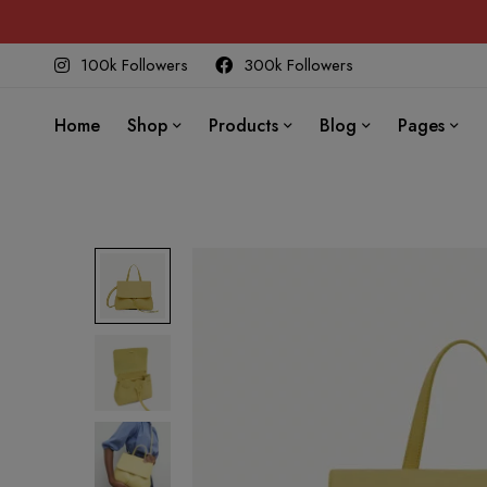
100k Followers
300k Followers
Home
Shop
Products
Blog
Pages