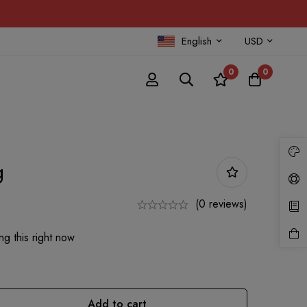
English
USD
0
0
g
(0 reviews)
g this right now
Add to cart