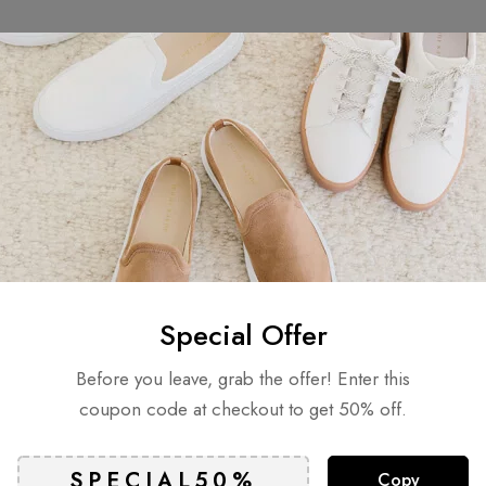
Related products
Special Offer
Before you leave, grab the offer! Enter this
coupon code at checkout to get 50% off.
Copy