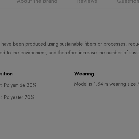
About the brand
Reviews
Questio
 have been produced using sustainable fibers or processes, reduci
ed to the environment, and therefore increase the number of susta
ition
Wearing
Model is 1.84 m wearing size
r: Polyamide 30%
g: Polyester 70%