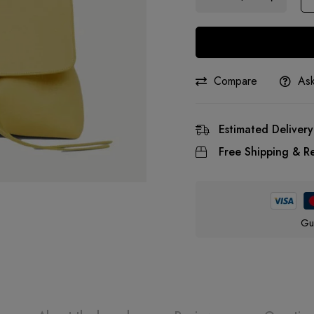
Compare
Ask
Estimated Delivery
Free Shipping & Re
Gu