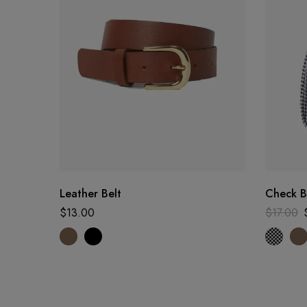
Leather Belt
Check 
$
13.00
$
17.00