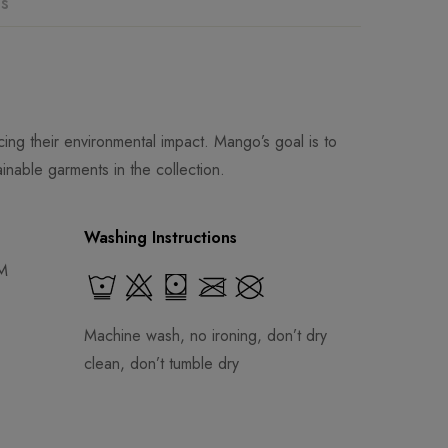
ns
ng their environmental impact. Mango’s goal is to
inable garments in the collection.
Washing Instructions
 M
Machine wash, no ironing, don’t dry
clean, don’t tumble dry