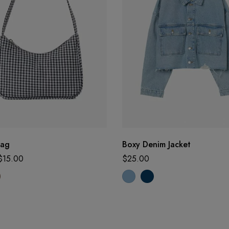
Bag
Boxy Denim Jacket
$
15.00
$
25.00