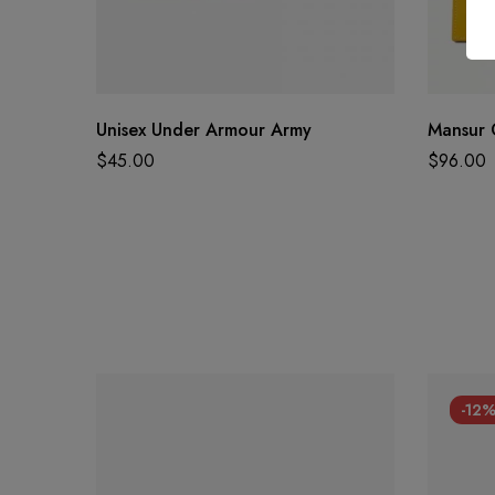
Unisex Under Armour Army
Mansur 
$
45.00
$
96.00
-12