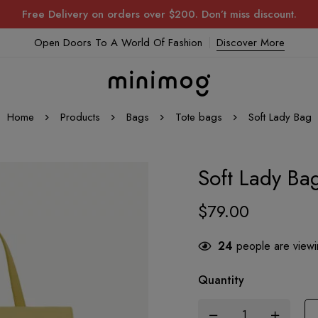
Free Delivery on orders over $200. Don’t miss discount.
Open Doors To A World Of Fashion
Discover More
Home
Products
Bags
Tote bags
Soft Lady Bag
Soft Lady Ba
$
79.00
24
people are viewin
Quantity