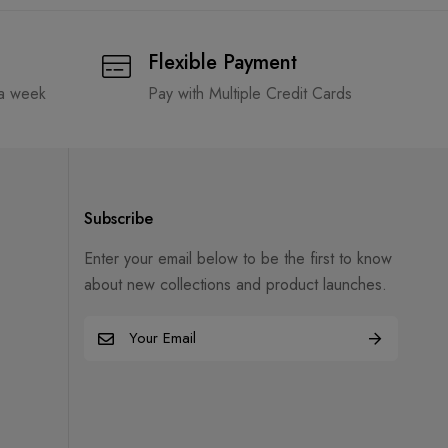
Flexible Payment
 a week
Pay with Multiple Credit Cards
Subscribe
Enter your email below to be the first to know
about new collections and product launches.
E
m
a
i
l