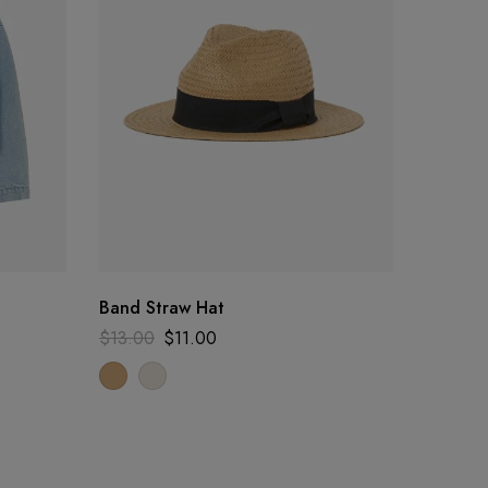
Band Straw Hat
Cashme
$
13.00
$
11.00
$
42.00