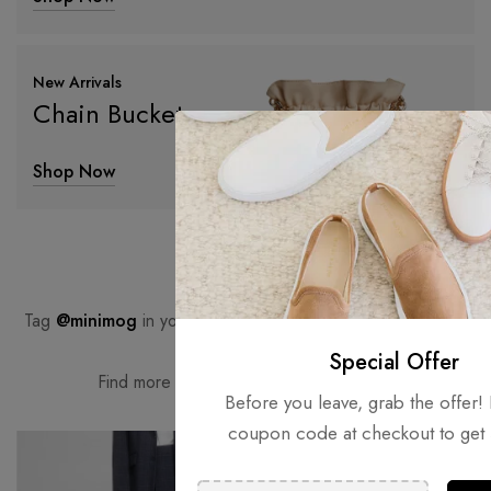
New Arrivals
Chain Bucket
Shop Now
#minimog
Tag
@minimog
in your Instagram photos for a chance to be
featured here.
Special Offer
Find more inspiration on
our Instagram.
Before you leave, grab the offer! 
coupon code at checkout to get