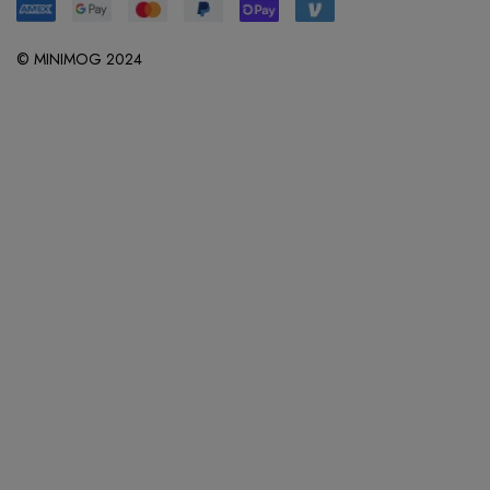
© MINIMOG 2024