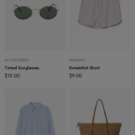
ACCESSORIES
FASHION
Tinted Sunglasses
Sweatshirt Short
$
15.00
$
9.00