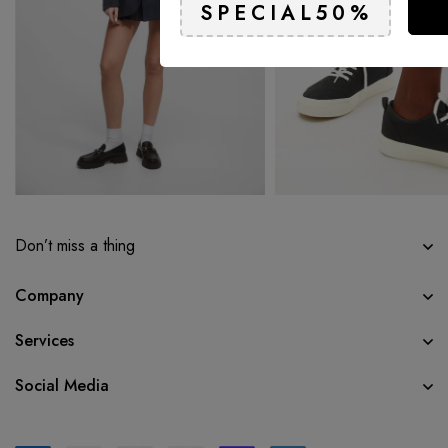
Don’t miss a thing
Company
Services
Social Media