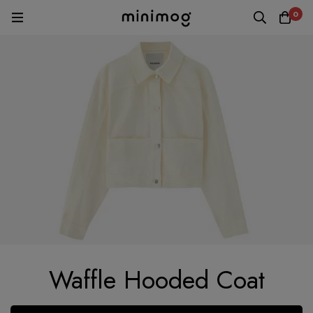
0
Waffle Hooded Coat