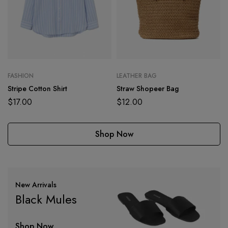
FASHION
LEATHER BAG
Stripe Cotton Shirt
Straw Shopeer Bag
$
17.00
$
12.00
Shop Now
New Arrivals
Black Mules
Shop Now