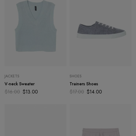
JACKETS
SHOES
V-neck Sweater
Trainers Shoes
$
16.00
$
13.00
$
17.00
$
14.00