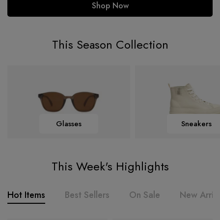
Shop Now
This Season Collection
Glasses
Sneakers
This Week's Highlights
Hot Items
Best Sellers
On Sale
New Arriv