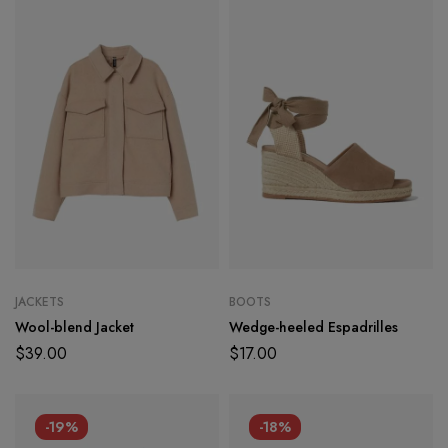
JACKETS
BOOTS
Wool-blend Jacket
Wedge-heeled Espadrilles
$
39.00
$
17.00
-19%
-18%