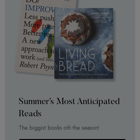
Summer’s Most Anticipated
Reads
The biggist books oth the season!