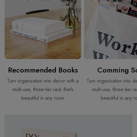
Recommended Books
Comming S
Turn organization into decor with a
Turn organization into d
multi-use, three-tier rack that’s
multi-use, three-tier ra
beautiful in any room
beautiful in any 