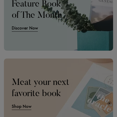
Feature Book
of The Month
Discover Now
Meat your next
favorite book
Shop Now