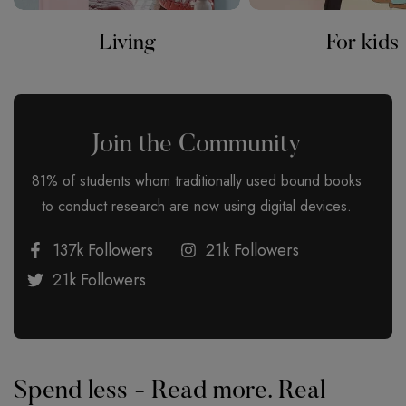
Living
For kids
Join the Community
81% of students whom traditionally used bound books
to conduct research are now using digital devices.
137k Followers
21k Followers
21k Followers
Spend less - Read more. Real