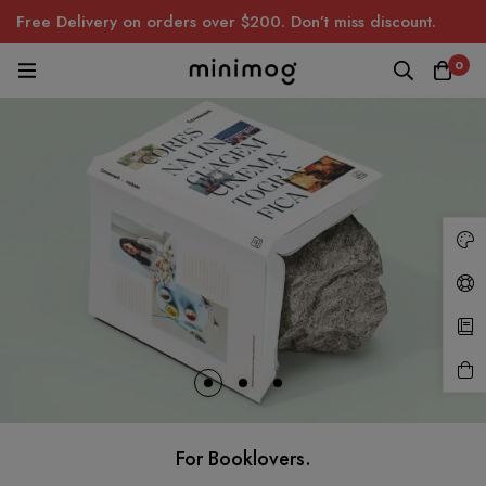
Free Delivery on orders over $200. Don’t miss discount.
0