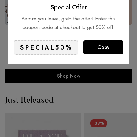
Special Offer
Before you leave, grab the offer! Enter this
coupon code at checkout to get 50% off.
Inspiration for Every Age.
Copy
81% of students whom traditionally used bound books to
conduct research are now using digital devices.
Shop Now
Just Released
-33%