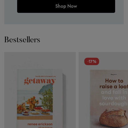
Shop Now
Bestsellers
-17%