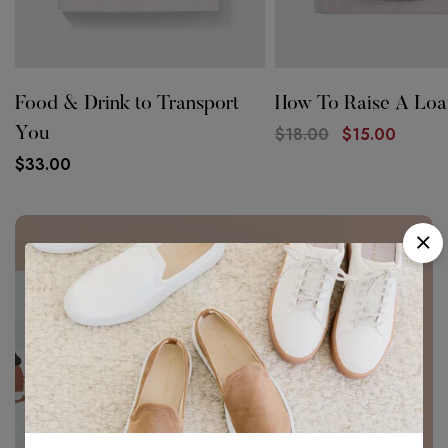
Food & Drink to Transport
How To Raise A Loa
$
18.00
$
15.00
You
$
33.00