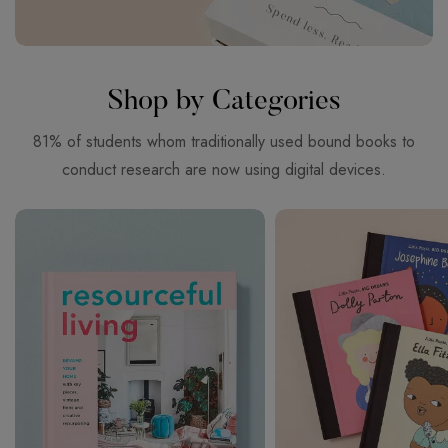
Shop by Categories
81% of students whom traditionally used bound books to
conduct research are now using digital devices.