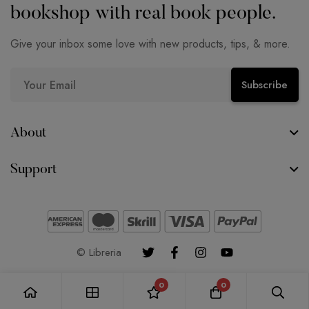
bookshop with real book people.
Give your inbox some love with new products, tips, & more.
E
Subscribe
m
a
i
About
l
Support
*
© Libreria
0
0