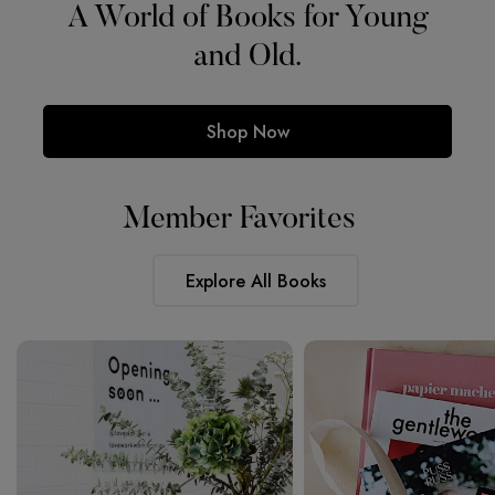
For Booklovers.
Member Favorites
Explore All Books