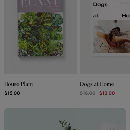
House Plant
Dogs at Home
$
15.00
$
18.00
$
12.00