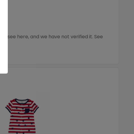
 see here, and we have not verified it. See