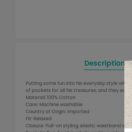
Description
Putting some fun into his everyday style with 
of pockets for all his treasures, and they easi
Material: 100% Cotton
Care: Machine washable
Country of Origin: Imported
Fit: Relaxed
Closure: Pull-on styling; elastic waistband with