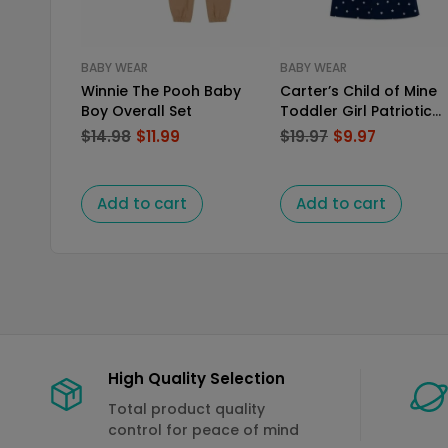
BABY WEAR
BABY WEAR
Winnie The Pooh Baby
Carter’s Child of Mine
Boy Overall Set
Toddler Girl Patriotic
Dress Set
$
14.98
$
11.99
$
19.97
$
9.97
Add to cart
Add to cart
High Quality Selection
Total product quality
control for peace of mind