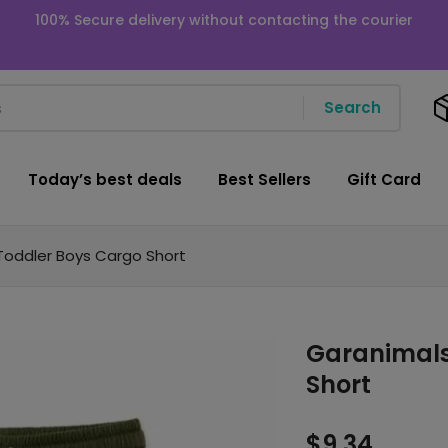
100% Secure delivery without contacting the courier
Search
Today’s best deals
Best Sellers
Gift Card
Toddler Boys Cargo Short
Garanimals
Short
$
9.34