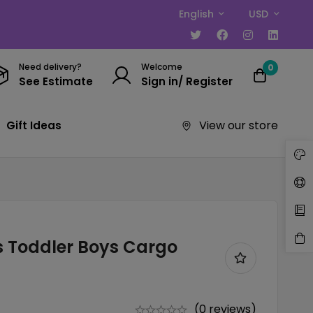
English
USD
Need delivery?
Welcome
0
See Estimate
Sign in/ Register
View our store
Gift Ideas
 Toddler Boys Cargo
(0 reviews)