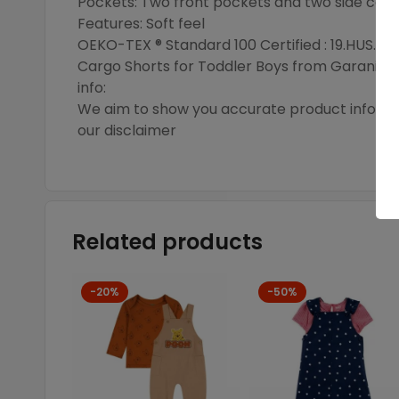
Pockets: Two front pockets and two side carg
Features: Soft feel
OEKO-TEX ® Standard 100 Certified : 19.HUS.90
Cargo Shorts for Toddler Boys from Garanima
info:
We aim to show you accurate product informati
our disclaimer
Related products
-20%
-50%