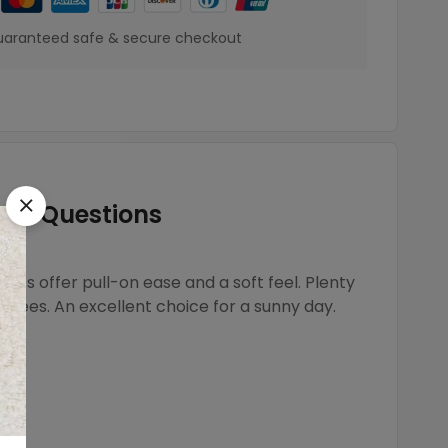
aranteed safe & secure checkout
Questions
rts offer pull-on ease and a soft feel. Plenty
nd tees. An excellent choice for a sunny day.