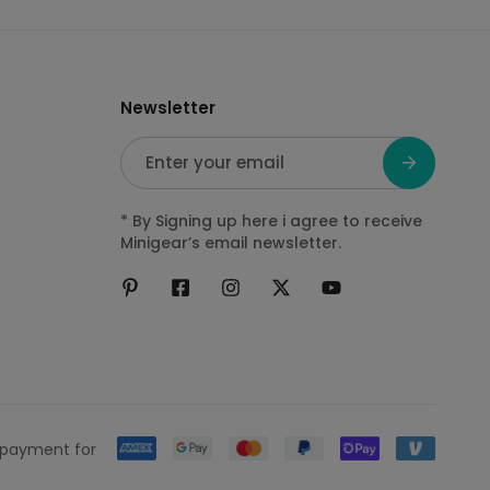
Newsletter
E
m
a
* By Signing up here i agree to receive
i
Minigear’s email newsletter.
l
*
 payment for