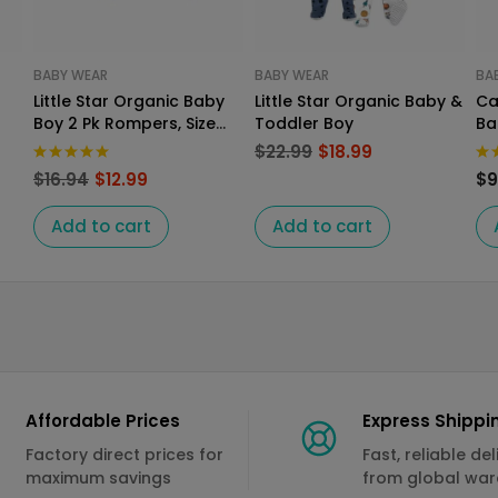
BABY WEAR
BABY WEAR
BA
Little Star Organic Baby
Little Star Organic Baby &
Ca
Boy 2 Pk Rompers, Size
Toddler Boy
Ba
Newborn
Ro
$
22.99
$
18.99
$
16.94
$
12.99
$
9
Add to cart
Add to cart
Affordable Prices
Express Shippi
Factory direct prices for
Fast, reliable del
maximum savings
from global wa