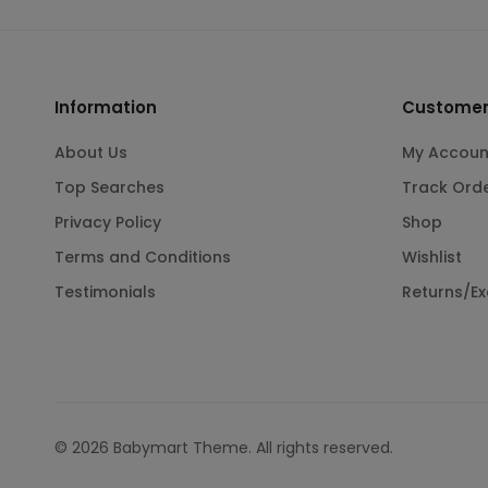
Information
Customer
About Us
My Accoun
Top Searches
Track Ord
Privacy Policy
Shop
Terms and Conditions
Wishlist
Testimonials
Returns/E
© 2026 Babymart Theme. All rights reserved.