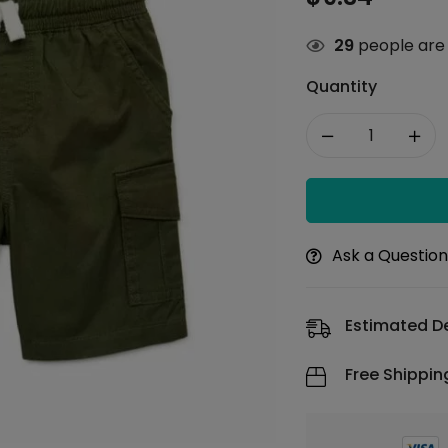
29
people are 
Quantity
Ask a Questio
Estimated De
Free Shippin