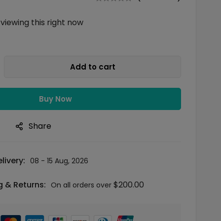
viewing this right now
Add to cart
Buy Now
n
Share
livery:
08 - 15 Aug, 2026
g & Returns:
$
200.00
On all orders over