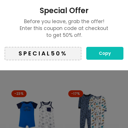
o flap pockets
Special Offer
770
Before you leave, grab the offer!
ls
Enter this coupon code at checkout
to get 50% off.
on. Manufacturers, suppliers and others provide what you
Copy
-23%
-17%