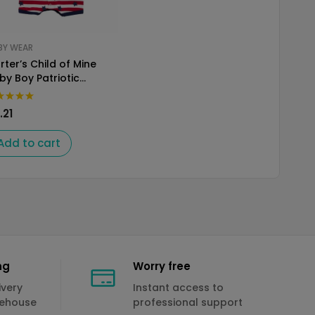
BY WEAR
rter’s Child of Mine
by Boy Patriotic
mper
.21
Add to cart
ng
Worry free
ivery
Instant access to
rehouse
professional support