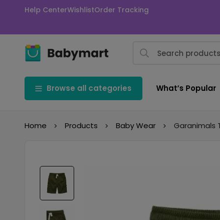
Help Center
Wishlist
Order Tracking
Browse all categories
What’s Popular
Home
Products
Baby Wear
Garanimals 