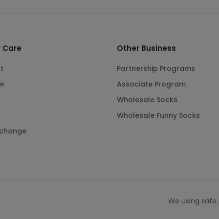
 Care
Other Business
t
Partnership Programs
er
Associate Program
Wholesale Socks
Wholesale Funny Socks
xchange
We using safe