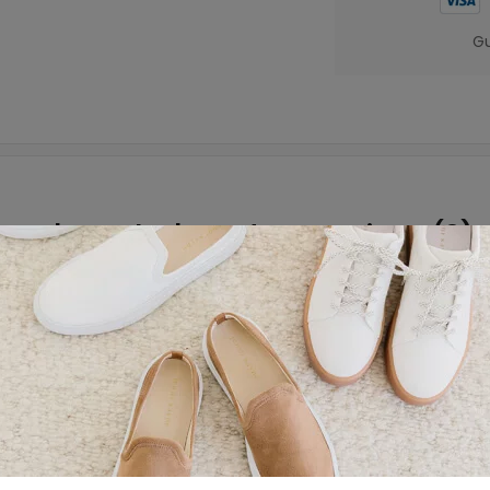
Gu
About the brand
Reviews (0)
Garanimals’ Cargo Shorts. Cool and comfortable, these sho
ly mix and match with all his favorite Garanimals’ tanks a
 drawstring tie