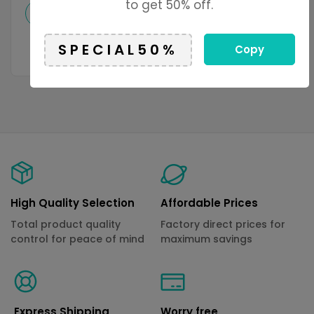
to get 50% off.
Add to cart
Select options
Copy
High Quality Selection
Affordable Prices
Total product quality
Factory direct prices for
control for peace of mind
maximum savings
Express Shipping
Worry free