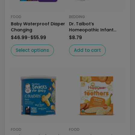
FOOD
BEDDING
Baby Waterproof Diaper
Dr. Talbot’s
Changing
Homeopathic Infant
Daily Allergy Relief
–
$
46.99
$
55.99
$
8.79
Select options
Add to cart
FOOD
FOOD