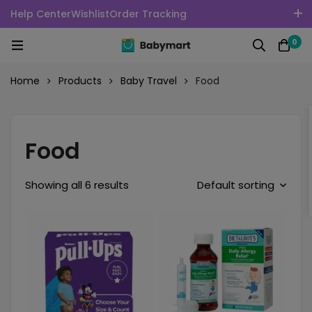
Help Center
Wishlist
Order Tracking
100% Secure delivery without contacting the courier
0
English
USD
Home
Products
Baby Travel
Food
Food
Showing all 6 results
Default sorting