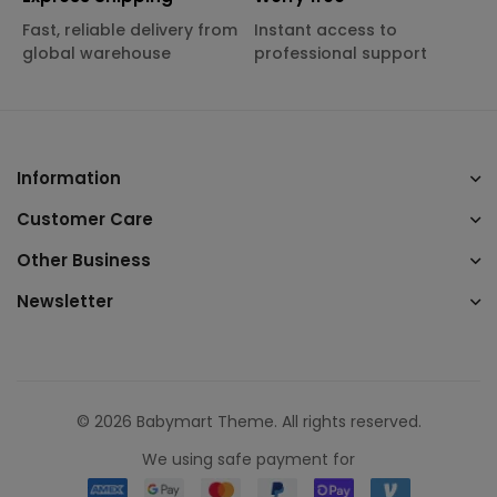
Fast, reliable delivery from
Instant access to
global warehouse
professional support
Information
Customer Care
Other Business
Newsletter
© 2026 Babymart Theme. All rights reserved.
We using safe payment for