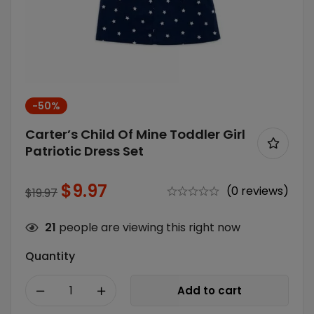
-50%
Carter’s Child Of Mine Toddler Girl
Patriotic Dress Set
$
9.97
(0 reviews)
$
19.97
21
people are viewing this right now
Quantity
Add to cart