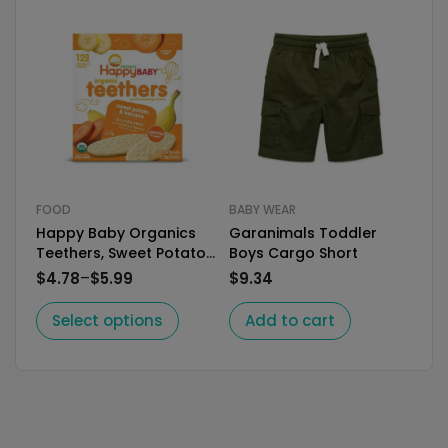
FOOD
BABY WEAR
FO
Happy Baby Organics
Garanimals Toddler
Plu
Teethers, Sweet Potato
Boys Cargo Short
Sna
& Banana Organic
for
–
$
4.78
$
5.99
$
9.34
$
1.
Select options
Add to cart
S