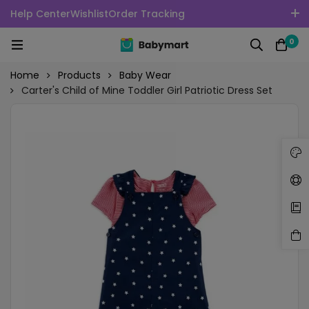
Help Center
Wishlist
Order Tracking
100% Secure delivery without contacting the courier
0
English
USD
Home
Products
Baby Wear
Carter's Child of Mine Toddler Girl Patriotic Dress Set