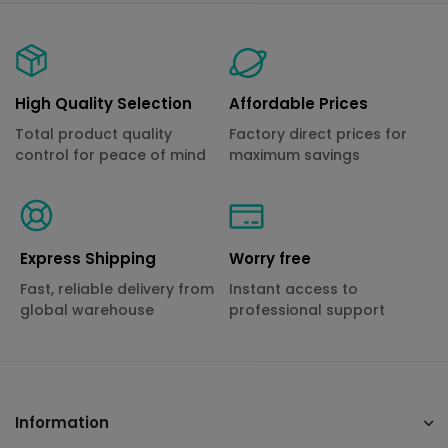
High Quality Selection
Affordable Prices
Total product quality
Factory direct prices for
control for peace of mind
maximum savings
Express Shipping
Worry free
Fast, reliable delivery from
Instant access to
global warehouse
professional support
Information