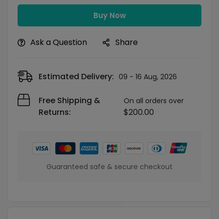
Buy Now
Ask a Question
Share
Estimated Delivery:
09 - 16 Aug, 2026
Free Shipping &
On all orders over
Returns:
$
200.00
Guaranteed safe & secure checkout