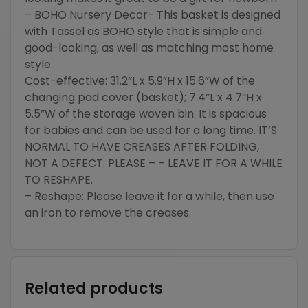
– BOHO Nursery Decor- This basket is designed
with Tassel as BOHO style that is simple and
good-looking, as well as matching most home
style.
Cost-effective: 31.2”L x 5.9”H x 15.6”W of the
changing pad cover (basket); 7.4”L x 4.7”H x
5.5”W of the storage woven bin. It is spacious
for babies and can be used for a long time. IT’S
NORMAL TO HAVE CREASES AFTER FOLDING,
NOT A DEFECT. PLEASE – – LEAVE IT FOR A WHILE
TO RESHAPE.
– Reshape: Please leave it for a while, then use
an iron to remove the creases.
Related products