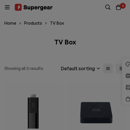
0
Home
Products
TV Box
TV Box
Default sorting
Showing all 3 results