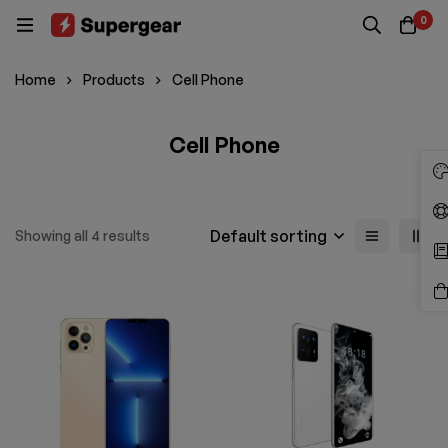
0
Home
Products
Cell Phone
Cell Phone
Default sorting
Showing all 4 results