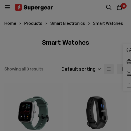
0
Home
Products
Smart Electronics
Smart Watches
Smart Watches
Default sorting
Showing all 3 results