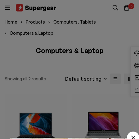
0
Home
Products
Computers, Tablets
Computers & Laptop
Computers & Laptop
Default sorting
Showing all 2 results