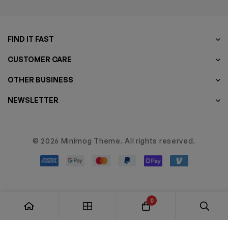
FIND IT FAST
CUSTOMER CARE
OTHER BUSINESS
NEWSLETTER
© 2026 Minimog Theme. All rights reserved.
0