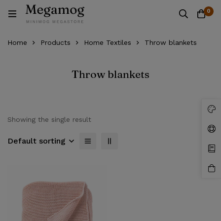
0
Home
Products
Home Textiles
Throw blankets
Throw blankets
Showing the single result
Default sorting