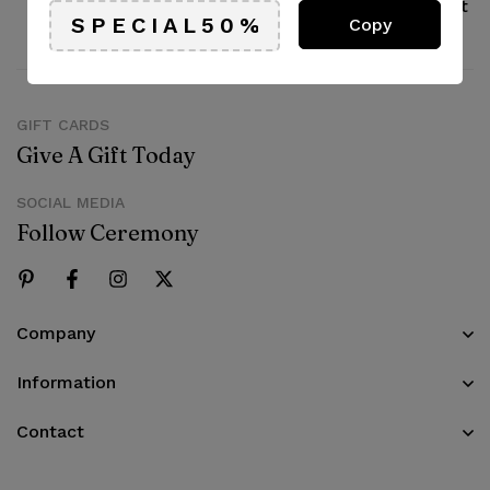
Pay with Multiple Credit
Online support
Copy
Cards
available 24/7
GIFT CARDS
Give A Gift Today
SOCIAL MEDIA
Follow Ceremony
Company
Information
Contact