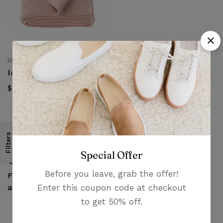
BEDSPREADS
Ingabritta Throw
$
24.99
Filters
Special Offer
Before you leave, grab the offer!
Money guarantee
Fast, free delivery &
Enter this coupon code at checkout
within 30 days
assembly
to get 50% off.