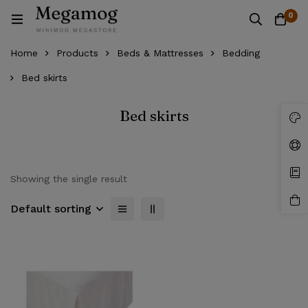
0
Home
Products
Beds & Mattresses
Bedding
Bed skirts
Bed skirts
Showing the single result
Default sorting