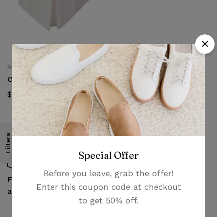
BED SKIRTS
Oleby Bed skirt
$
19.99
Filters
Special Offer
Before you leave, grab the offer!
Money guarantee
Fast, free delivery &
Enter this coupon code at checkout
within 30 days
assembly
to get 50% off.