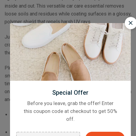
inside and out. This versatile car care essential removes
loose soils and residues while coating surfaces in a glossy,
polymer shield that repels harsh UV rays.
Just spray and wipe this streak-free solution to prevent
cracking and discoloration long before it begins, prolonging
the life of your tires, trim and vulnerable dashboard.
Plus, Inside & Out Protectant makes surfaces slick and
smooth to help dirt and other soils shed away, saving you
time and effort maintaining your car in the long run! You’re
only one spritz away from months of long-lasting protection
Special Offer
and shine.
Before you leave, grab the offer! Enter
this coupon code at checkout to get 50%
Available as soon as January 2023
– Sign up to our
off.
Newsletter to be the first to know when it launches!
Triple action OXI Hyper Foam formula cleans,