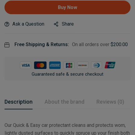
Buy Now
Ask a Question
Share
Free Shipping & Returns:
On all orders over
$
200.00
Guaranteed safe & secure checkout
Description
About the brand
Reviews (0)
Our Quick & Easy car protectant cleans and protects worn,
lightly dusted surfaces to quickly spruce up your finish both