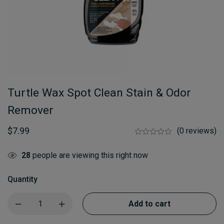
Turtle Wax Spot Clean Stain & Odor
Remover
$
7.99
(0 reviews)
28
people are viewing this right now
Quantity
Add to cart