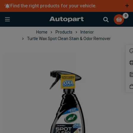
Find the right products for your vehicle.
Learn more
0
Home
Products
Interior
Turtle Wax Spot Clean Stain & Odor Remover