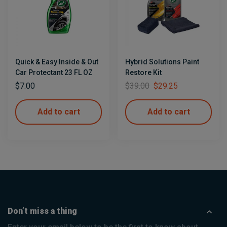
Quick & Easy Inside & Out
Hybrid Solutions Paint
Car Protectant 23 FL OZ
Restore Kit
$
7.00
$
39.00
$
29.25
Add to cart
Add to cart
Don’t miss a thing