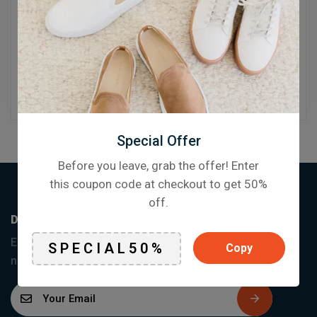
Reset password
Special Offer
Before you leave, grab the offer! Enter
this coupon code at checkout to get 50%
off.
Don’t miss a thing
Enter your email below to be the first to know about
Copy
new collections and product launches.
E
m