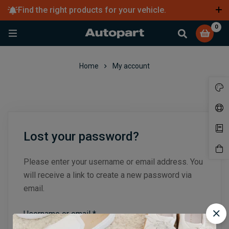
Find the right products for your vehicle.
Learn more
0
Home
My account
Lost your password?
Please enter your username or email address. You
will receive a link to create a new password via
email.
Username or email
*