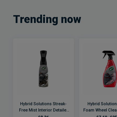
Trending now
Hybrid Solutions Streak-
Hybrid Solutio
Free Mist Interior Detailer
Foam Wheel Clean
Spray
Prep