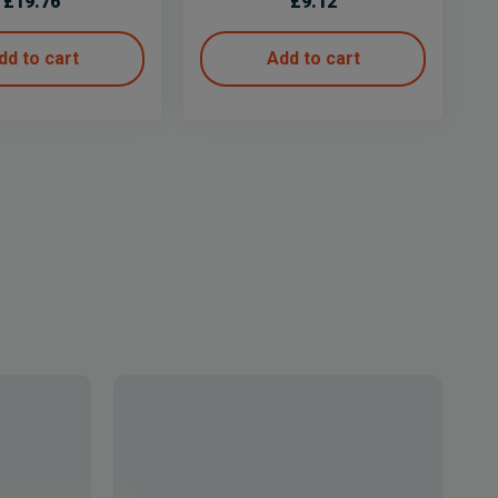
£
19.76
£
9.12
dd to cart
Add to cart