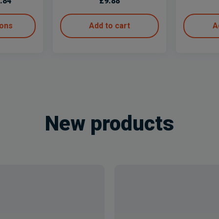
.84
£
9.88
ions
Add to cart
A
New products