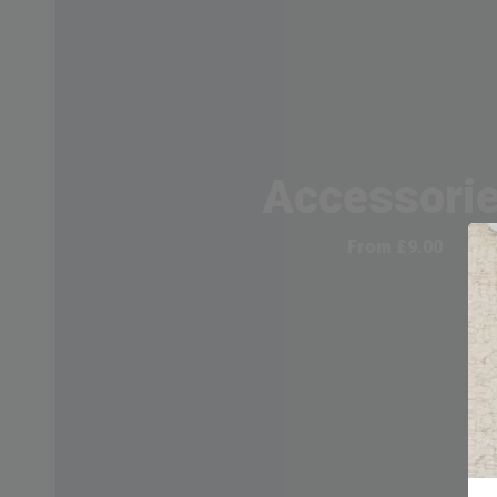
Accessori
From
£
9.00