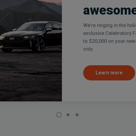
awesome
We’re ringing in the ho
exclusive Celebratory 
to $20,000 on your new c
only.
Learn more