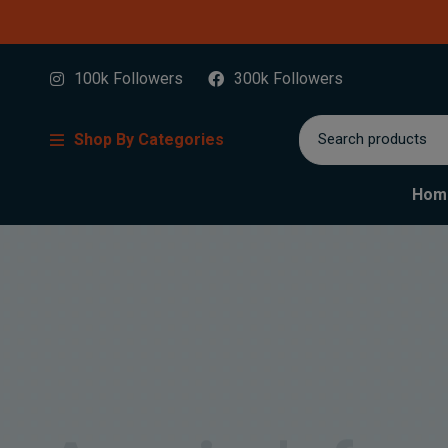
100k Followers
300k Followers
Shop By Categories
Hom
America's favo