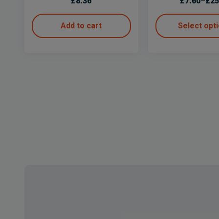
£
8.36
£
7.60
–
£
25
Add to cart
Select opt