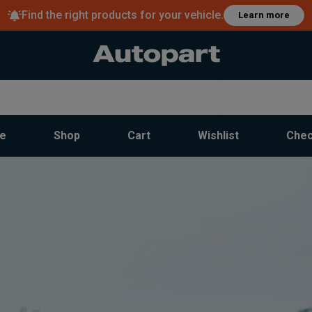
Find the right products for your vehicle.
Learn more
e
Shop
Cart
Wishlist
Chec
rite