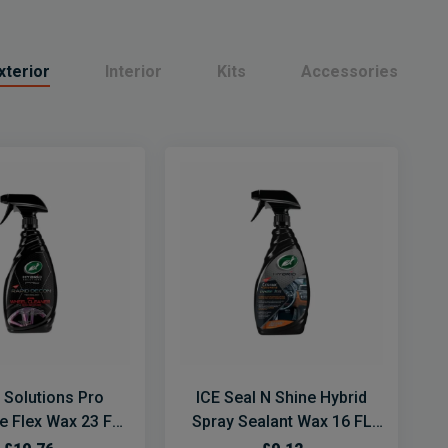
xterior
Interior
Kits
Accessories
 Solutions Pro
ICE Seal N Shine Hybrid
e Flex Wax 23 FL
Spray Sealant Wax 16 FL
OZ
OZ