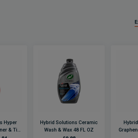
E
ns Hyper
Hybrid Solutions Ceramic
Hybrid
er & Tire
Wash & Wax 48 FL OZ
Graphen