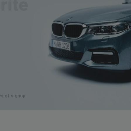
 days of signup.