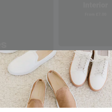
Interior
From
£
7.00
es
Hybird Solut
From
£
10.00