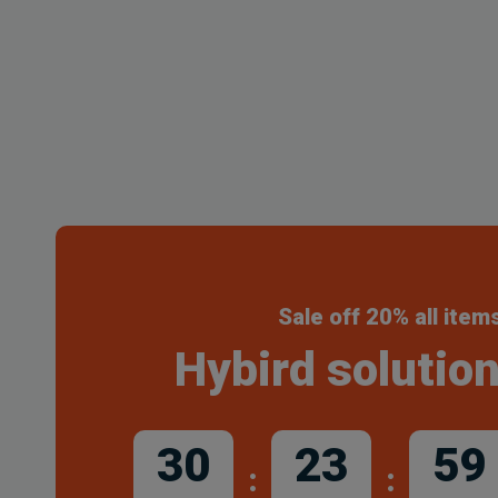
Sale off 20% all item
Hybird solution
30
23
59