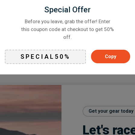
Special Offer
Before you leave, grab the offer! Enter
this coupon code at checkout to get 50%
off.
Featured promotion
Copy
Get your gear today
Let's rac