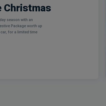
 Christmas
liday season with an
Festive Package worth up
ar, for a limited time