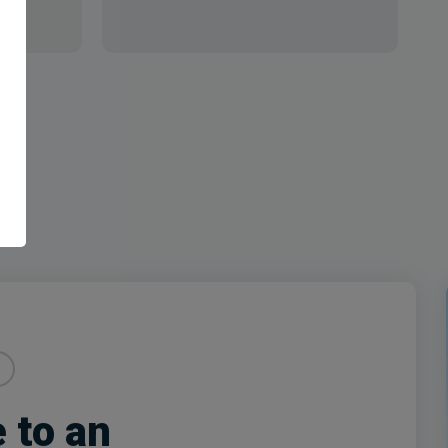
e to an