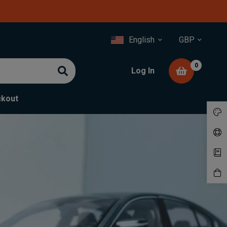
English
GBP
0
Log In
kout