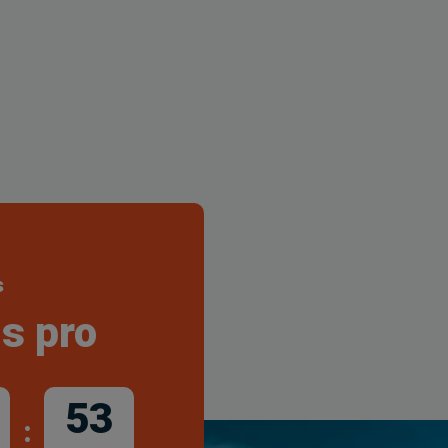
s
s pro
51