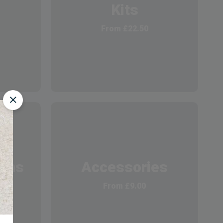
Kits
From
£
22.50
ions
Accessories
From
£
9.00