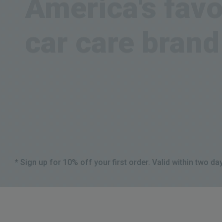
car care brand
Get your gear today
Shop all products
* Sign up for 10% off your first order. Valid within two