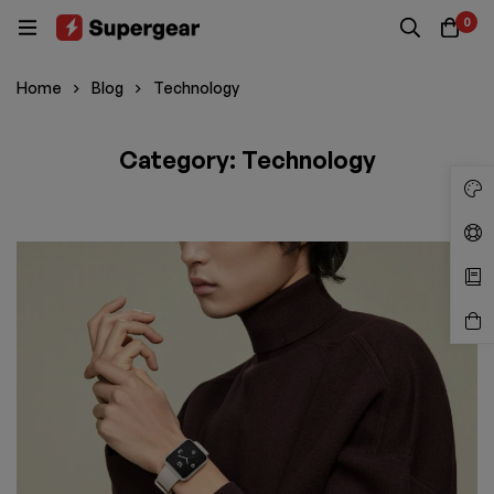
0
Home
Blog
Technology
Category: Technology