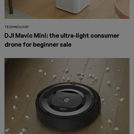
TECHNOLOGY
DJI Mavic Mini: the ultra-light consumer
drone for beginner sale