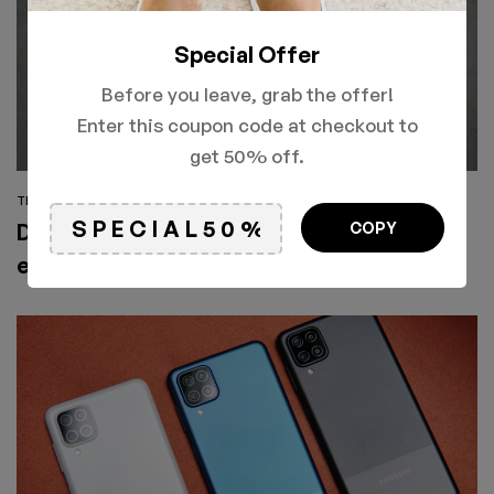
Special Offer
Before you leave, grab the offer!
Enter this coupon code at checkout to
get 50% off.
TECHNOLOGY
COPY
Don’t miss out! Xiaomi Mi Note 10
exclusive global launch hit