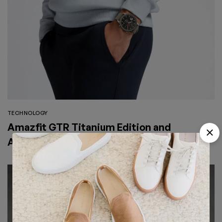
TECHNOLOGY
Amazfit GTR Titanium Edition and
Austrian Zircon Version will Officially go
on Exclusive Global Sale