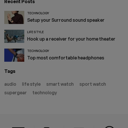
Recent Posts
TECHNOLOGY
Setup your Surround sound speaker
LIFE STYLE
Hook up a receiver for your home theater
TECHNOLOGY
Top most comfortable headphones
Tags
audio
life style
smart watch
sport watch
supergear
technology