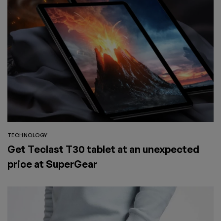
TECHNOLOGY
Get Teclast T30 tablet at an unexpected
price at SuperGear