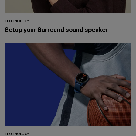
TECHNOLOGY
Setup your Surround sound speaker
TECHNOLOGY