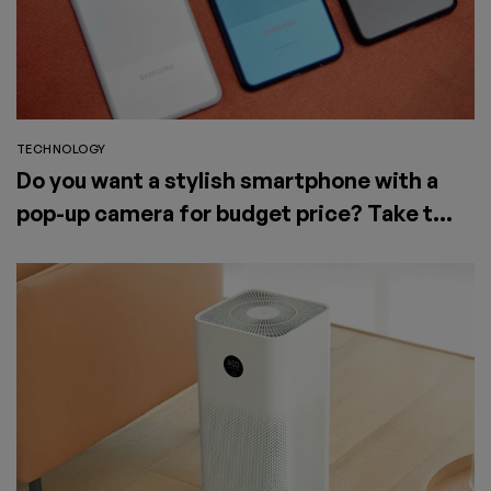
TECHNOLOGY
Do you want a stylish smartphone with a
pop-up camera for budget price? Take the
Elephone PX (2019)