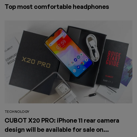
Top most comfortable headphones
TECHNOLOGY
CUBOT X20 PRO: iPhone 11 rear camera
design will be available for sale on