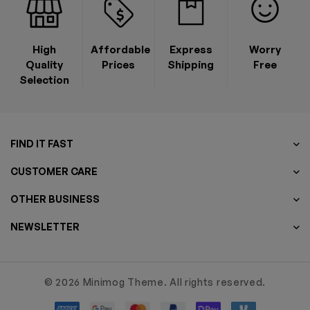
High
Affordable
Express
Worry
Quality
Prices
Shipping
Free
Selection
FIND IT FAST
CUSTOMER CARE
OTHER BUSINESS
NEWSLETTER
© 2026 Minimog Theme. All rights reserved.