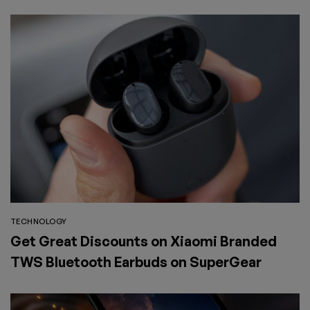
SuperGear
TECHNOLOGY
Get Great Discounts on Xiaomi Branded
TWS Bluetooth Earbuds on SuperGear