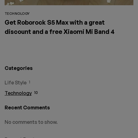
TECHNOLOGY
Get Roborock S5 Max with a great
discount and a free Xiaomi Mi Band 4
Categories
Life Style
1
Technology
10
Recent Comments
No comments to show.