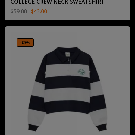
COLLEGE CREW NECK SWEATSHIRT
$
59.00
$
43.00
-69%