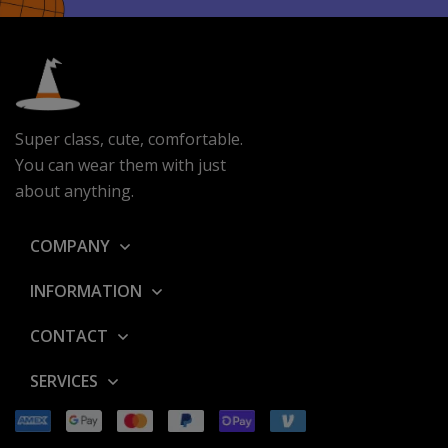
l
*
Super class, cute, comfortable.
You can wear them with just
about anything.
COMPANY
INFORMATION
CONTACT
SERVICES