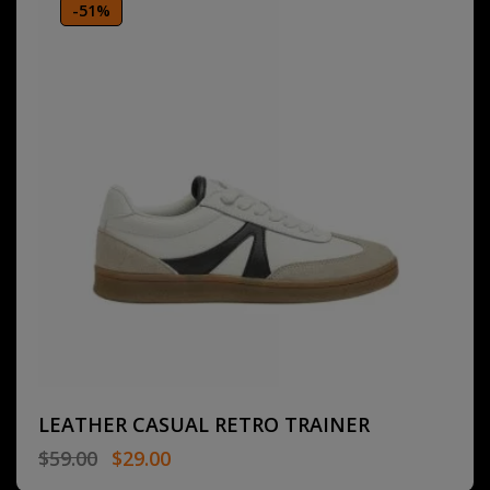
-51%
LEATHER CASUAL RETRO TRAINER
$
59.00
$
29.00