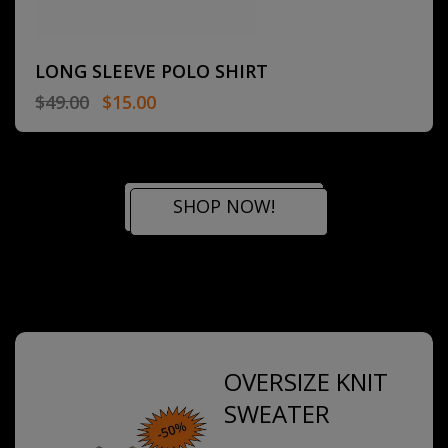
LONG SLEEVE POLO SHIRT
$
49.00
$
15.00
SHOP NOW!
OVERSIZE KNIT
SWEATER