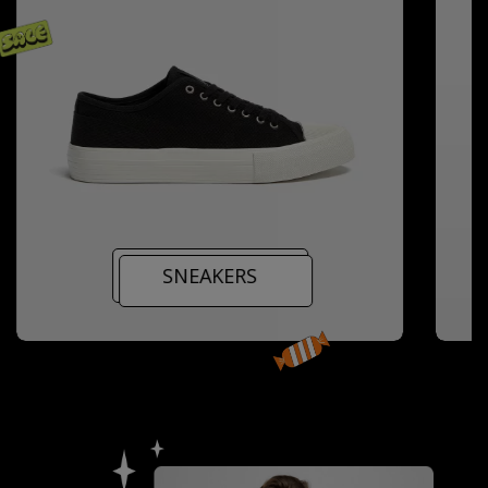
SNEAKERS