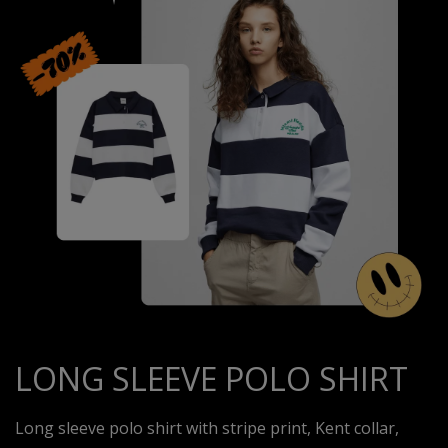
LONG SLEEVE POLO SHIRT
Long sleeve polo shirt with stripe print, Kent collar,