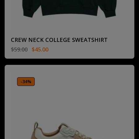
CREW NECK COLLEGE SWEATSHIRT
$
59.00
$
45.00
-34%