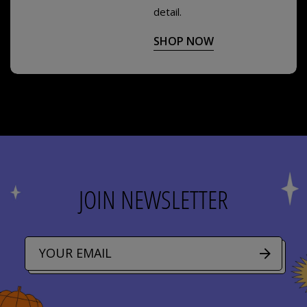
detail.
SHOP NOW
JOIN NEWSLETTER
E
m
a
i