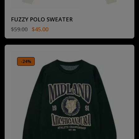
FUZZY POLO SWEATER
$
59.00
$
45.00
-24%