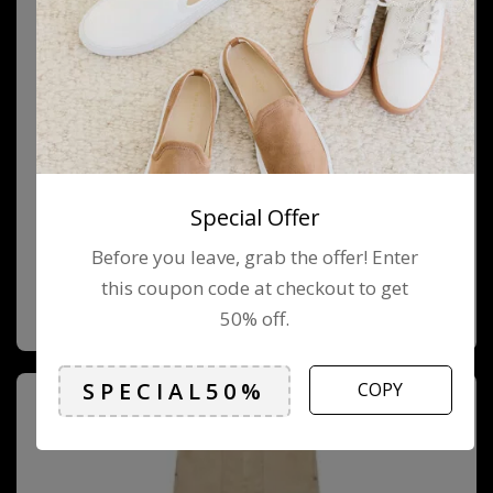
Special Offer
Before you leave, grab the offer! Enter
QUILTED BACKPACK
this coupon code at checkout to get
$
89.00
$
79.00
50% off.
COPY
-13%