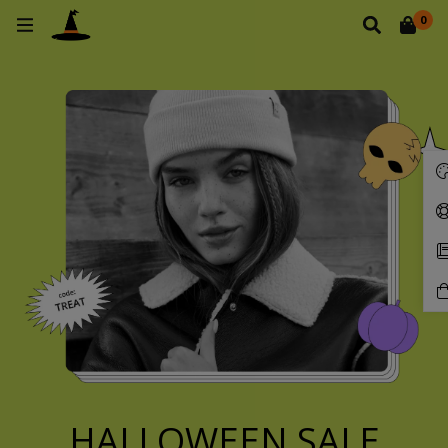
0
HALLOWEEN SALE