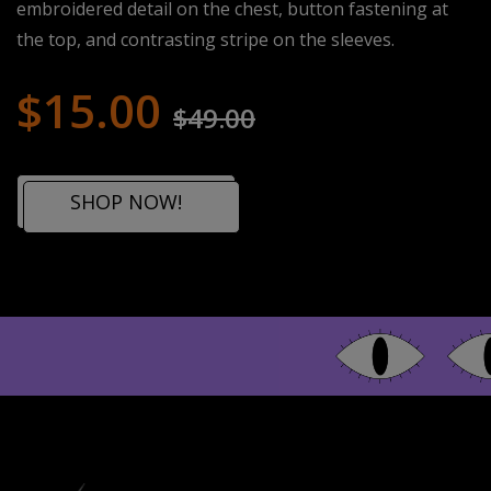
embroidered detail on the chest, button fastening at
the top, and contrasting stripe on the sleeves.
$15.00
$49.00
SHOP NOW!