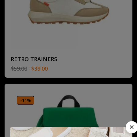
RETRO TRAINERS
$
59.00
$
39.00
-11%