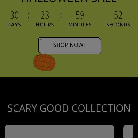
30
23
59
51
DAYS
HOURS
MINUTES
SECONDS
SHOP NOW!
SCARY GOOD COLLECTION