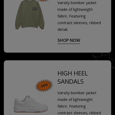
Varsity bomber jacket
made of lightweight
fabric. Featuring
contrast sleeves, ribbed
detail.
SHOP NOW
HIGH HEEL
SANDALS
Varsity bomber jacket
made of lightweight
fabric. Featuring
contrast sleeves, ribbed