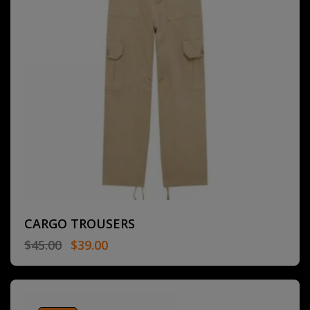
CARGO TROUSERS
$
45.00
$
39.00