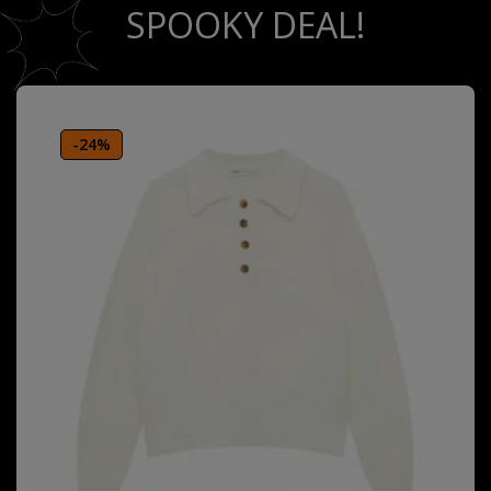
SPOOKY DEAL!
-24%