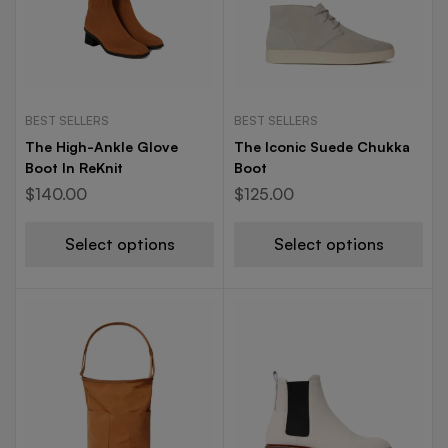
BEST SELLERS
BEST SELLERS
The High-Ankle Glove
The Iconic Suede Chukka
Boot In ReKnit
Boot
$
140.00
$
125.00
Select options
Select options