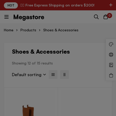
✌🏼 Free Express Shipping on orders $200!
HOT
English
USD
0
Home
Products
Shoes & Accessories
Shoes & Accessories
Showing 12 of 15 results
Default sorting