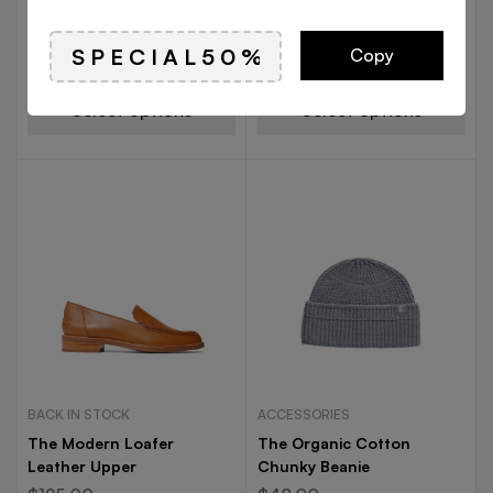
The Leather Twill
The Moc-Toe Leather Boot
Weekender
$
125.00
$
62.00
Copy
$
98.00
Select options
Select options
BACK IN STOCK
ACCESSORIES
The Modern Loafer
The Organic Cotton
Leather Upper
Chunky Beanie