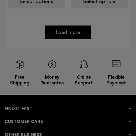
Select options
Select options
Load more
Free
Money
Online
Flexible
Shipping
Guarantee
Support
Payment
FIND IT FAST
CUSTOMER CARE
OTHER BUSINESS