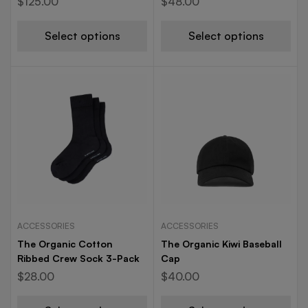
$
125.00
$
48.00
Select options
Select options
ACCESSORIES
ACCESSORIES
The Organic Cotton
The Organic Kiwi Baseball
Ribbed Crew Sock 3-Pack
Cap
$
28.00
$
40.00