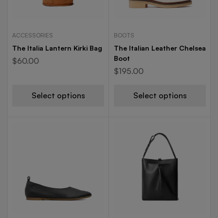
ACCESSORIES
BOOTS
The Italia Lantern Kirki Bag
The Italian Leather Chelsea
Boot
$
60.00
$
195.00
Select options
Select options