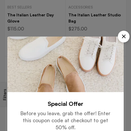
BEST SELLERS
ACCESSORIES
The Italian Leather Day
The Italian Leather Studio
Glove
Bag
$
115.00
$
275.00
Select options
Select options
-50%
Filters
Special Offer
Before you leave, grab the offer! Enter
this coupon code at checkout to get
ACCESSORIES
BOOTS
50% off.